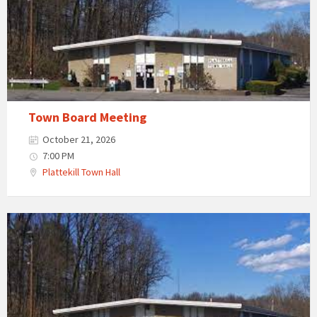
Town Board Meeting
October 21, 2026
7:00 PM
Plattekill Town Hall