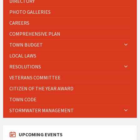
DIRECTORY
PHOTO GALLERIES
CAREERS
COMPREHENSIVE PLAN
TOWN BUDGET
LOCAL LAWS
RESOLUTIONS
VETERANS COMMITTEE
CITIZEN OF THE YEAR AWARD
TOWN CODE
STORMWATER MANAGEMENT
UPCOMING EVENTS