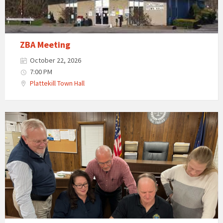
ZBA Meeting
October 22, 2026
7:00 PM
Plattekill Town Hall