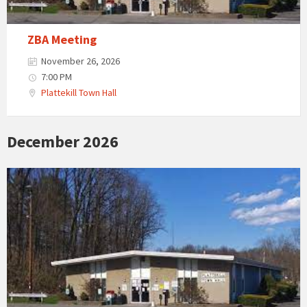
ZBA Meeting
November 26, 2026
7:00 PM
Plattekill Town Hall
December 2026