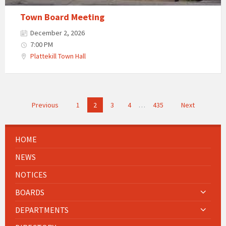
Town Board Meeting
December 2, 2026
7:00 PM
Plattekill Town Hall
Posts
Previous
1
2
3
4
…
435
Next
navigation
HOME
NEWS
NOTICES
BOARDS
DEPARTMENTS