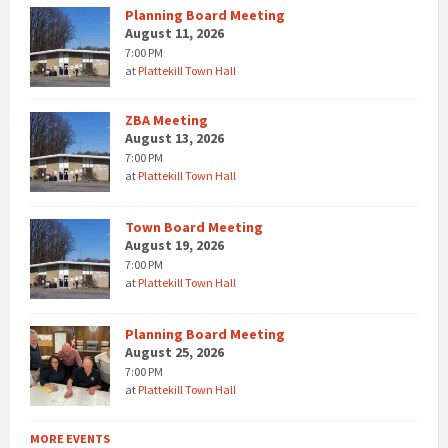
Planning Board Meeting
August 11, 2026
7:00 PM
at
Plattekill Town Hall
ZBA Meeting
August 13, 2026
7:00 PM
at
Plattekill Town Hall
Town Board Meeting
August 19, 2026
7:00 PM
at
Plattekill Town Hall
Planning Board Meeting
August 25, 2026
7:00 PM
at
Plattekill Town Hall
MORE EVENTS