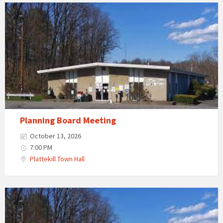
Planning Board Meeting
October 13, 2026
7:00 PM
Plattekill Town Hall