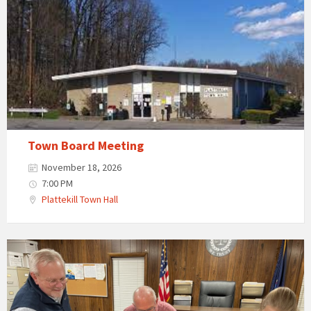
Town Board Meeting
November 18, 2026
7:00 PM
Plattekill Town Hall