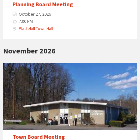
Planning Board Meeting
October 27, 2026
7:00 PM
Plattekill Town Hall
November 2026
Town Board Meeting