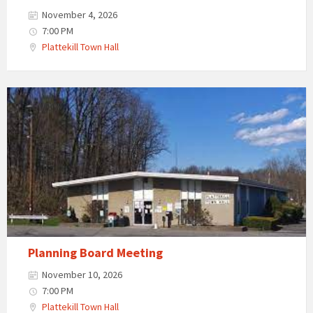
November 4, 2026
7:00 PM
Plattekill Town Hall
Planning Board Meeting
November 10, 2026
7:00 PM
Plattekill Town Hall