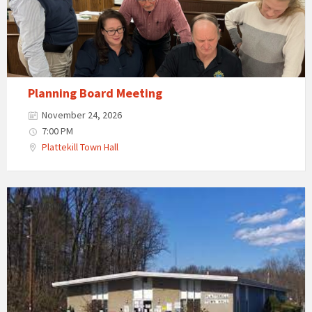
Planning Board Meeting
November 24, 2026
7:00 PM
Plattekill Town Hall