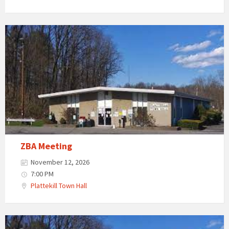
ZBA Meeting
November 12, 2026
7:00 PM
Plattekill Town Hall