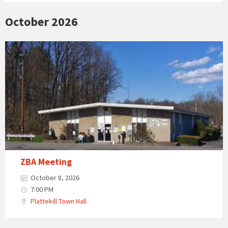
October 2026
ZBA Meeting
October 8, 2026
7:00 PM
Plattekill Town Hall