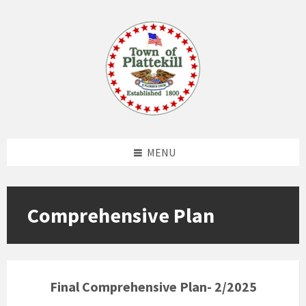
Skip
Skip
Skip
to
to
to
content
left
footer
sidebar
MENU
Comprehensive Plan
Final Comprehensive Plan- 2/2025