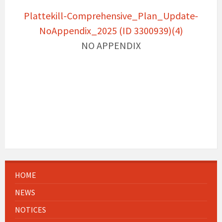
Plattekill-Comprehensive_Plan_Update-
NoAppendix_2025 (ID 3300939)(4)
NO APPENDIX
HOME
NEWS
NOTICES