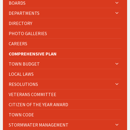
BOARDS
DEPARTMENTS
DIRECTORY
PHOTO GALLERIES
CAREERS
COMPREHENSIVE PLAN
TOWN BUDGET
LOCAL LAWS
RESOLUTIONS
VETERANS COMMITTEE
CITIZEN OF THE YEAR AWARD
TOWN CODE
STORMWATER MANAGEMENT