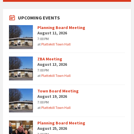
UPCOMING EVENTS
Planning Board Meeting
August 11, 2026
7:00 PM
at
Plattekill Town Hall
ZBA Meeting
August 13, 2026
7:00 PM
at
Plattekill Town Hall
Town Board Meeting
August 19, 2026
7:00 PM
at
Plattekill Town Hall
Planning Board Meeting
August 25, 2026