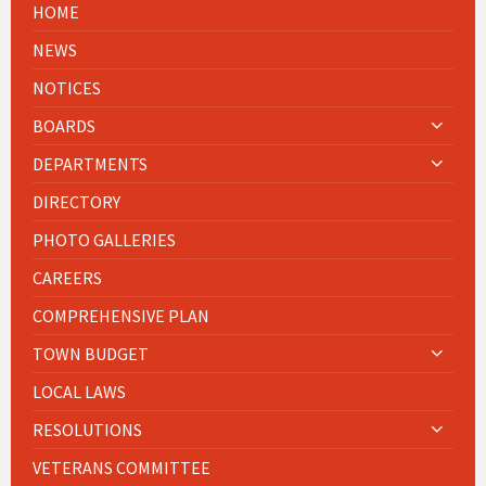
HOME
NEWS
NOTICES
BOARDS
DEPARTMENTS
DIRECTORY
PHOTO GALLERIES
CAREERS
COMPREHENSIVE PLAN
TOWN BUDGET
LOCAL LAWS
RESOLUTIONS
VETERANS COMMITTEE