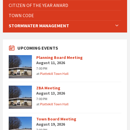
CITIZEN OF THE YEAR AWARD
TOWN CODE
STORMWATER MANAGEMENT
UPCOMING EVENTS
Planning Board Meeting
August 11, 2026
7:00 PM
at
Plattekill Town Hall
ZBA Meeting
August 13, 2026
7:00 PM
at
Plattekill Town Hall
Town Board Meeting
August 19, 2026
7:00 PM