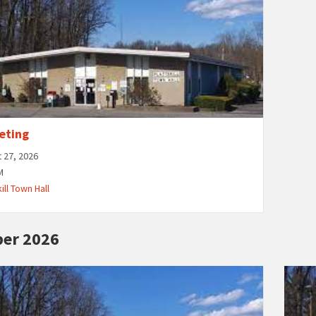
eting
 27, 2026
M
ill Town Hall
er 2026