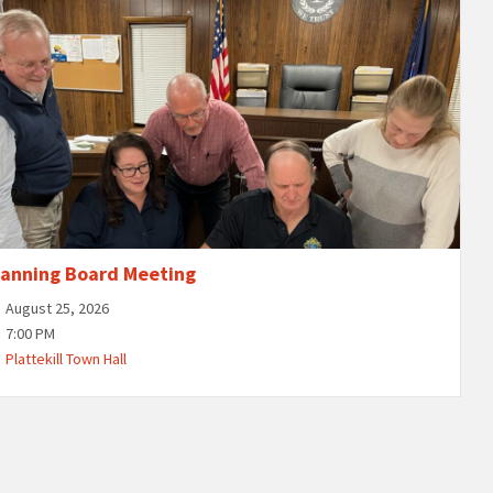
lanning Board Meeting
August 25, 2026
7:00 PM
Plattekill Town Hall