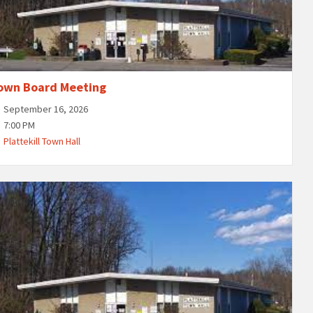
own Board Meeting
September 16, 2026
7:00 PM
Plattekill Town Hall