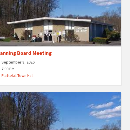
lanning Board Meeting
September 8, 2026
7:00 PM
Plattekill Town Hall