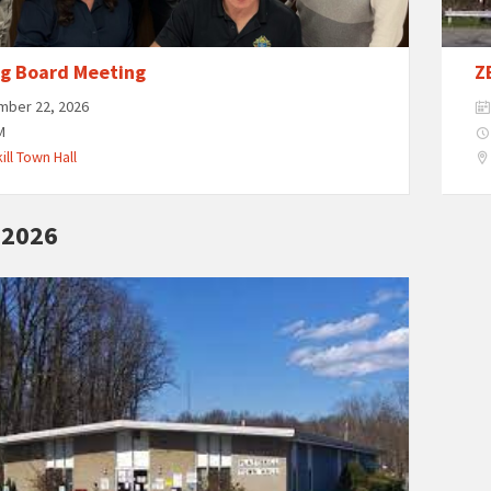
ng Board Meeting
Z
mber 22, 2026
M
ill Town Hall
 2026