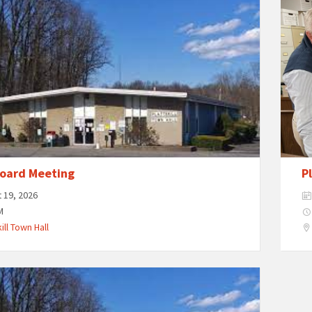
oard Meeting
P
 19, 2026
M
ill Town Hall