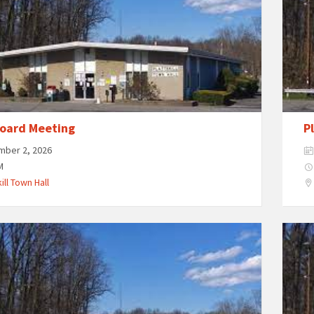
oard Meeting
P
mber 2, 2026
M
ill Town Hall