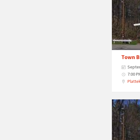
Town B
Septe
7:00 P
Plattek