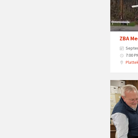
ZBA Me
Septe
7:00 P
Plattek