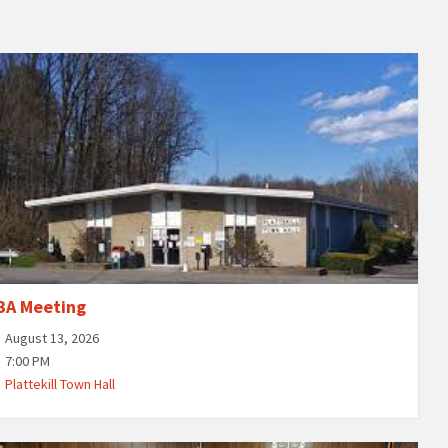
BA Meeting
August 13, 2026
7:00 PM
Plattekill Town Hall