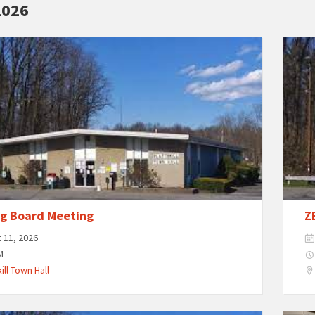
2026
ng Board Meeting
Z
 11, 2026
M
ill Town Hall