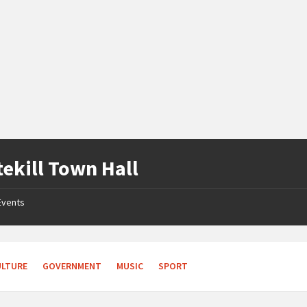
tekill Town Hall
Events
ULTURE
GOVERNMENT
MUSIC
SPORT