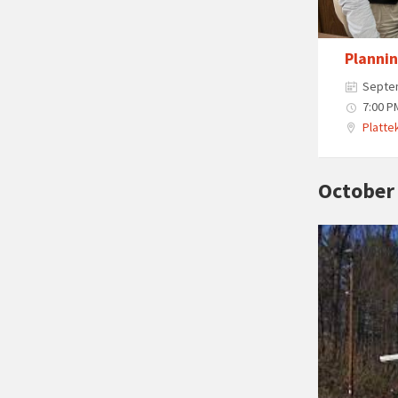
Planni
Septe
7:00 P
Plattek
October