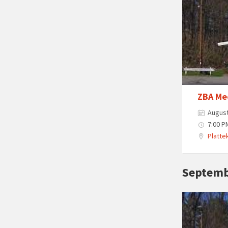
ZBA Me
August
7:00 P
Plattek
Septemb