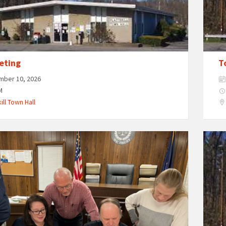
eting
T
mber 10, 2026
M
ill Town Hall