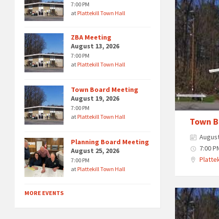
7:00 PM
at
Plattekill Town Hall
ZBA Meeting
August 13, 2026
7:00 PM
at
Plattekill Town Hall
Town Board Meeting
August 19, 2026
7:00 PM
at
Plattekill Town Hall
Town B
August
Planning Board Meeting
7:00 P
August 25, 2026
Plattek
7:00 PM
at
Plattekill Town Hall
MORE EVENTS