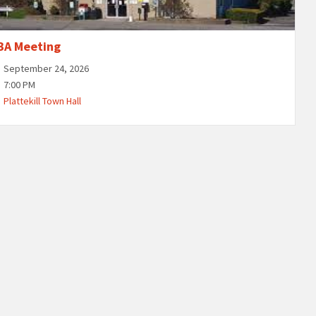
BA Meeting
September 24, 2026
7:00 PM
Plattekill Town Hall