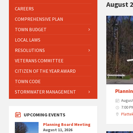
August 
CAREERS
COMPREHENSIVE PLAN
TOWN BUDGET
LOCAL LAWS
RESOLUTIONS
VETERANS COMMITTEE
CITIZEN OF THE YEAR AWARD
TOWN CODE
Planni
STORMWATER MANAGEMENT
August
7:00 P
Plattek
UPCOMING EVENTS
Planning Board Meeting
August 11, 2026