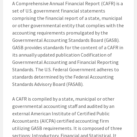
A Comprehensive Annual Financial Report (CAFR) is a
set of U.S. government financial statements
comprising the financial report of a state, municipal
or other governmental entity that complies with the
accounting requirements promulgated by the
Governmental Accounting Standards Board (GASB).
GASB provides standards for the content of a CAFR in
its annually updated publication Codification of
Governmental Accounting and Financial Reporting
Standards. The U.S. Federal Government adheres to
standards determined by the Federal Accounting
Standards Advisory Board (FASAB).
A CAFR is compiled by a state, municipal or other
governmental accounting staff and audited by an
external American Institute of Certified Public
Accountants (AICPA) certified accounting firm
utilizing GASB requirements. It is composed of three
sections: Introductory, Financial and Statistical. It