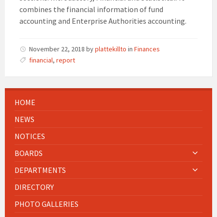
combines the financial information of fund
accounting and Enterprise Authorities accounting.
November 22, 2018
by
plattekillto
in
Finances
financial
,
report
HOME
NEWS
NOTICES
BOARDS
DEPARTMENTS
DIRECTORY
PHOTO GALLERIES