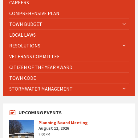
CAREERS
COMPREHENSIVE PLAN
TOWN BUDGET
LOCAL LAWS
RESOLUTIONS
VETERANS COMMITTEE
CITIZEN OF THE YEAR AWARD
TOWN CODE
STORMWATER MANAGEMENT
UPCOMING EVENTS
Planning Board Meeting
August 11, 2026
7:00 PM