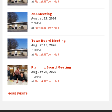
at
Plattekill Town Hall
ZBA Meeting
August 13, 2026
7:00 PM
at
Plattekill Town Hall
Town Board Meeting
August 19, 2026
7:00 PM
at
Plattekill Town Hall
Planning Board Meeting
August 25, 2026
7:00 PM
at
Plattekill Town Hall
MORE EVENTS