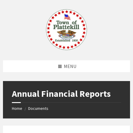
Skip
Skip
Skip
to
to
to
content
left
footer
sidebar
MENU
Annual Financial Reports
Home
Documents
/