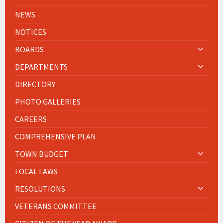
NEWS
NOTICES
BOARDS
DEPARTMENTS
DIRECTORY
PHOTO GALLERIES
CAREERS
COMPREHENSIVE PLAN
TOWN BUDGET
LOCAL LAWS
RESOLUTIONS
VETERANS COMMITTEE