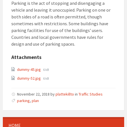
Parking is the act of stopping and disengaging a
vehicle and leaving it unoccupied. Parking on one or
both sides of a road is often permitted, though
sometimes with restrictions. Some buildings have
parking facilities for use of the buildings’ users.
Countries and local governments have rules for
design and use of parking spaces.
Attachments
File
dummy-45.jpg
6 kB
size:
File
dummy-52.jpg
6 kB
size:
November 22, 2018
by
plattekillto
in
Traffic Studies
parking
,
plan
HOME