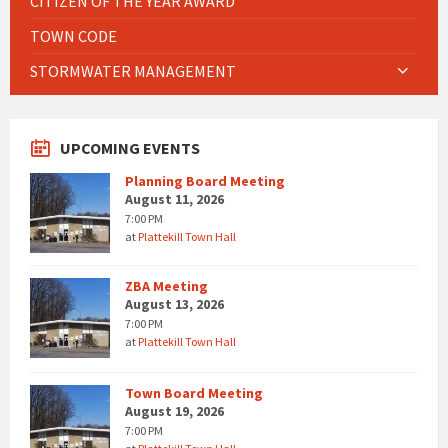
CITIZEN OF THE YEAR AWARD
TOWN CODE
STORMWATER MANAGEMENT
UPCOMING EVENTS
Planning Board Meeting
August 11, 2026
7:00 PM
at
Plattekill Town Hall
ZBA Meeting
August 13, 2026
7:00 PM
at
Plattekill Town Hall
Town Board Meeting
August 19, 2026
7:00 PM