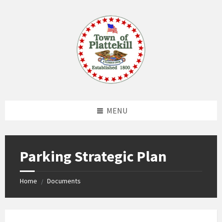
Skip
Skip
Skip
to
to
to
content
left
footer
sidebar
MENU
Parking Strategic Plan
Home
Documents
/