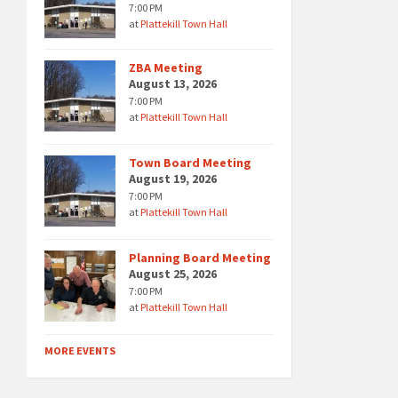
7:00 PM
at
Plattekill Town Hall
ZBA Meeting
August 13, 2026
7:00 PM
at
Plattekill Town Hall
Town Board Meeting
August 19, 2026
7:00 PM
at
Plattekill Town Hall
Planning Board Meeting
August 25, 2026
7:00 PM
at
Plattekill Town Hall
MORE EVENTS