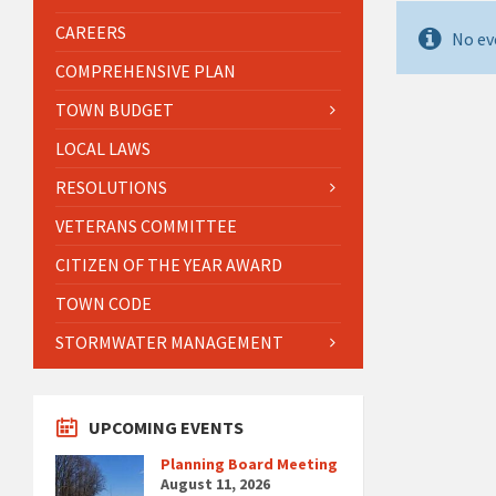
CAREERS
No ev
COMPREHENSIVE PLAN
TOWN BUDGET
LOCAL LAWS
RESOLUTIONS
VETERANS COMMITTEE
CITIZEN OF THE YEAR AWARD
TOWN CODE
STORMWATER MANAGEMENT
UPCOMING EVENTS
Planning Board Meeting
August 11, 2026