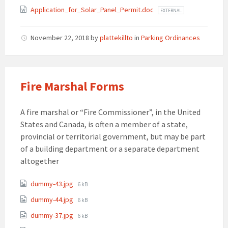
Application_for_Solar_Panel_Permit.doc
EXTERNAL
November 22, 2018
by
plattekillto
in
Parking Ordinances
Fire Marshal Forms
A fire marshal or “Fire Commissioner”, in the United
States and Canada, is often a member of a state,
provincial or territorial government, but may be part
of a building department or a separate department
altogether
Attachments
File
dummy-43.jpg
6 kB
size:
File
dummy-44.jpg
6 kB
size:
File
dummy-37.jpg
6 kB
size: