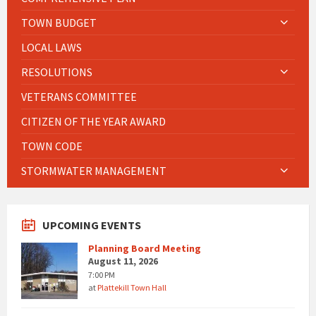
TOWN BUDGET
LOCAL LAWS
RESOLUTIONS
VETERANS COMMITTEE
CITIZEN OF THE YEAR AWARD
TOWN CODE
STORMWATER MANAGEMENT
UPCOMING EVENTS
Planning Board Meeting
August 11, 2026
7:00 PM
at
Plattekill Town Hall