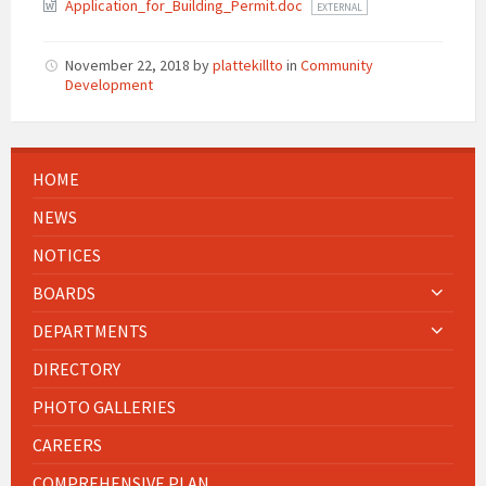
Application_for_Building_Permit.doc
EXTERNAL
November 22, 2018
by
plattekillto
in
Community
Development
HOME
NEWS
NOTICES
BOARDS
DEPARTMENTS
DIRECTORY
PHOTO GALLERIES
CAREERS
COMPREHENSIVE PLAN