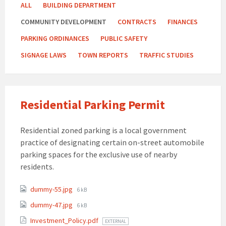
ALL
BUILDING DEPARTMENT
COMMUNITY DEVELOPMENT
CONTRACTS
FINANCES
PARKING ORDINANCES
PUBLIC SAFETY
SIGNAGE LAWS
TOWN REPORTS
TRAFFIC STUDIES
Residential Parking Permit
Residential zoned parking is a local government
practice of designating certain on-street automobile
parking spaces for the exclusive use of nearby
residents.
Attachments
File
dummy-55.jpg
6 kB
size:
File
dummy-47.jpg
6 kB
size:
Investment_Policy.pdf
EXTERNAL