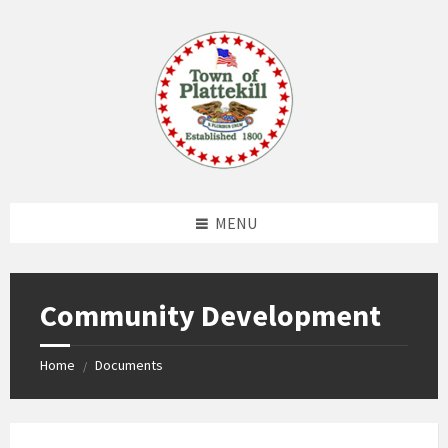
Skip
Skip
Skip
to
to
to
content
left
footer
sidebar
MENU
Community Development
Home
Documents
/