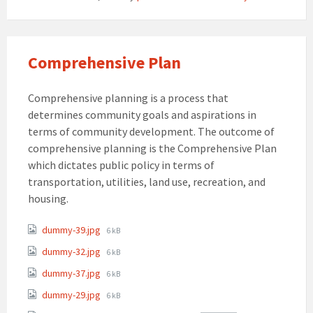
Comprehensive Plan
Comprehensive planning is a process that
determines community goals and aspirations in
terms of community development. The outcome of
comprehensive planning is the Comprehensive Plan
which dictates public policy in terms of
transportation, utilities, land use, recreation, and
housing.
Attachments
File
dummy-39.jpg
6 kB
size:
File
dummy-32.jpg
6 kB
size:
File
dummy-37.jpg
6 kB
size:
File
dummy-29.jpg
6 kB
size: