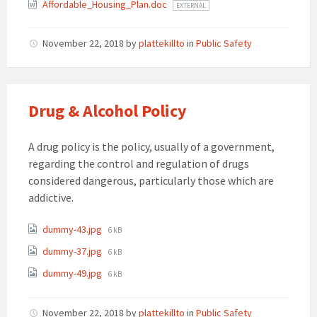
Affordable_Housing_Plan.doc
EXTERNAL
November 22, 2018
by
plattekillto
in
Public Safety
Drug & Alcohol Policy
A drug policy is the policy, usually of a government,
regarding the control and regulation of drugs
considered dangerous, particularly those which are
addictive.
Attachments
File
dummy-43.jpg
6 kB
size:
File
dummy-37.jpg
6 kB
size:
File
dummy-49.jpg
6 kB
size:
November 22, 2018
by
plattekillto
in
Public Safety